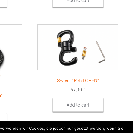
Add to cart
Swivel “Petzl OPEN”
57,90
€
o”
Add to cart
k verwenden wir Cookies, die jedoch nur gesetzt werden, wenn Sie