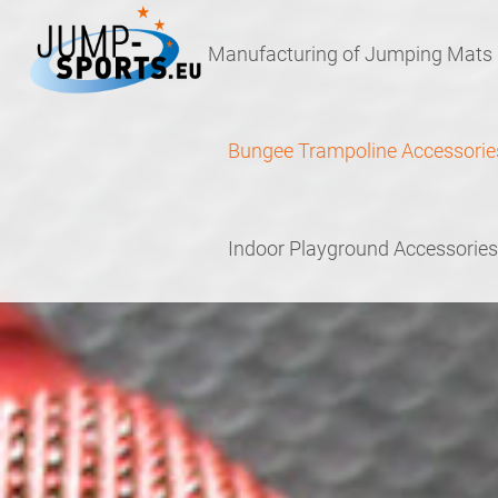
Skip
Skip
to
to
Manufacturing of Jumping Mats
navigation
content
Bungee Trampoline Accessorie
Indoor Playground Accessories