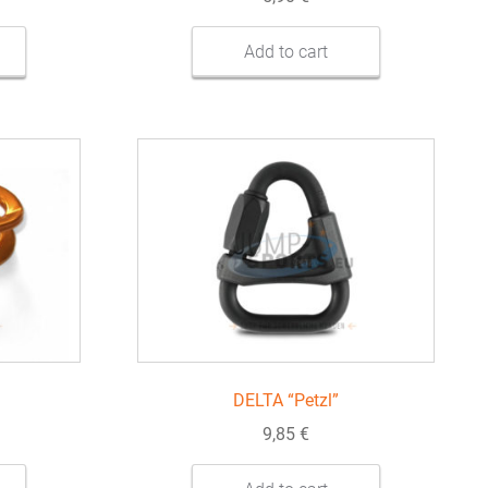
Add to cart
DELTA “Petzl”
9,85
€