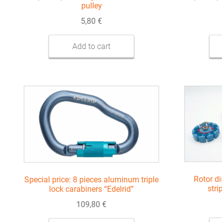
pulley
5,80
€
Add to cart
Rotor di
Special price: 8 pieces aluminum triple
stri
lock carabiners “Edelrid”
109,80
€