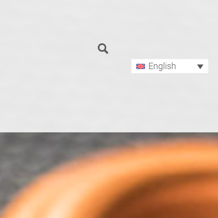
Search
for:
English