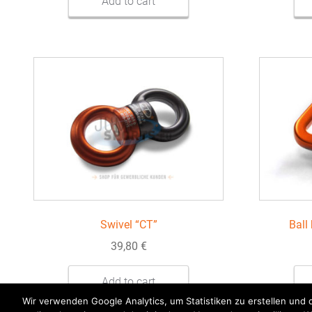
Add to cart
Swivel “CT”
Ball
39,80
€
Add to cart
Wir verwenden Google Analytics, um Statistiken zu erstellen und