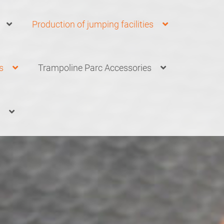
Production of jumping facilities
s
Trampoline Parc Accessories