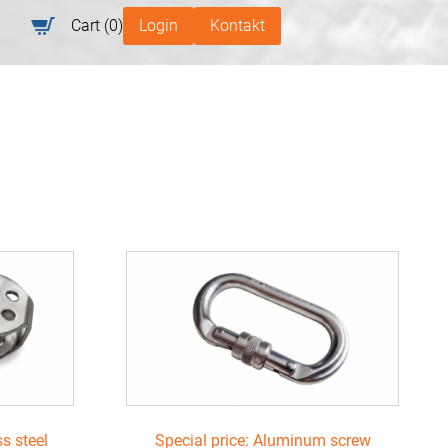
Cart
(0)
Login
Kontakt
ss steel
Special price: Aluminum screw