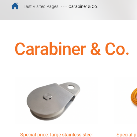
....
Last Visited Pages:
Carabiner & Co.
Carabiner & Co.
Special price: large stainless steel
Special p