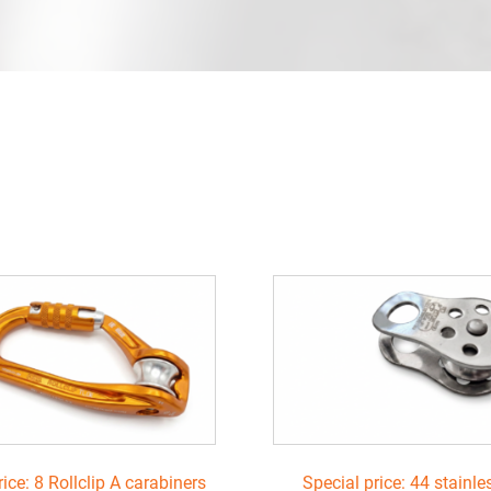
rice: 8 Rollclip A carabiners
Special price: 44 stainle