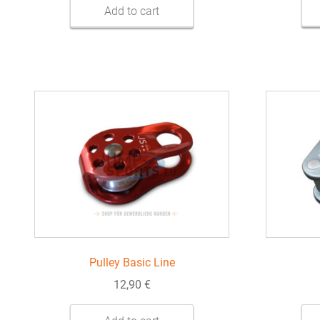
Add to cart
Pulley Basic Line
12,90
€