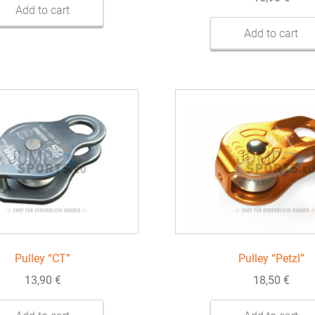
Add to cart
Add to cart
Pulley “CT”
Pulley “Petzl”
13,90
€
18,50
€