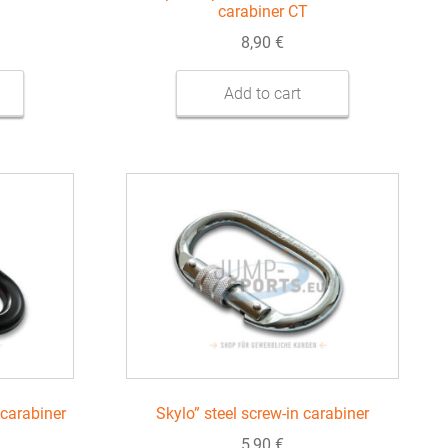
carabiner CT
8,90
€
Add to cart
carabiner
Skylo” steel screw-in carabiner
5,90
€