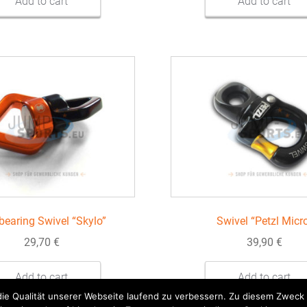
Add to cart
Add to cart
 bearing Swivel “Skylo”
Swivel “Petzl Micr
29,70
€
39,90
€
Add to cart
Add to cart
 die Qualität unserer Webseite laufend zu verbessern. Zu diesem Zwec