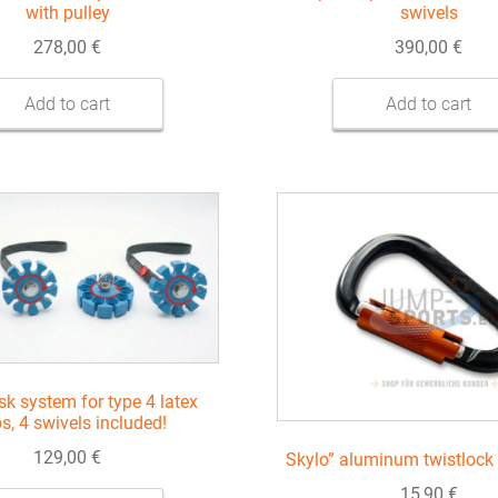
with pulley
swivels
278,00
€
390,00
€
Add to cart
Add to cart
sk system for type 4 latex
ps, 4 swivels included!
129,00
€
Skylo” aluminum twistlock 
15,90
€